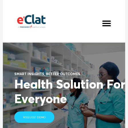
PROJECTS
CLIENTELE
ABOUT ECLAT
NEWS
CONTACT US
SMART INSIGHTS, BETTER OUTCOMES
Health Solution For
Everyone
REQUEST DEMO