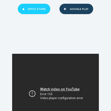
APPLE STORE
GOOGLE PLAY