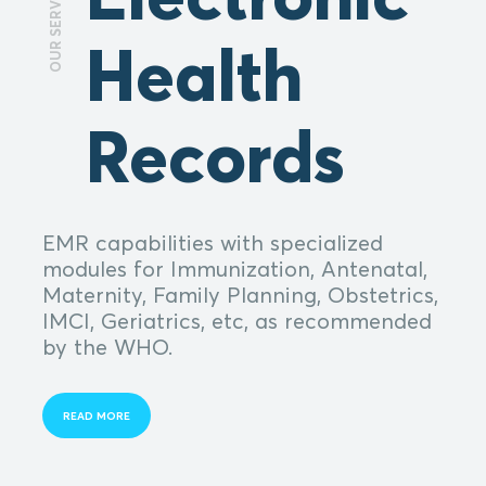
OUR SERVICES
Health
Records
EMR capabilities with specialized
modules for Immunization, Antenatal,
Maternity, Family Planning, Obstetrics,
IMCI, Geriatrics, etc, as recommended
by the WHO.
READ MORE