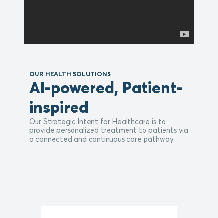
OUR HEALTH SOLUTIONS
AI-powered, Patient-
inspired
Our Strategic Intent for Healthcare is to
provide personalized treatment to patients via
a connected and continuous care pathway.