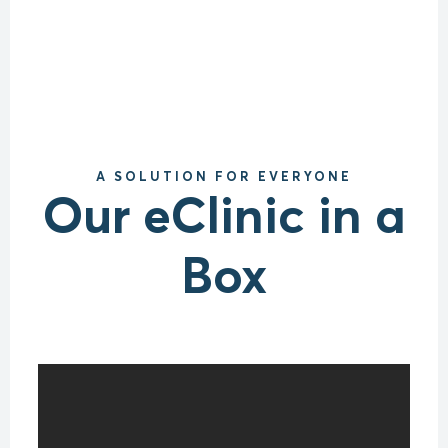
A SOLUTION FOR EVERYONE
Our eClinic in a
Box