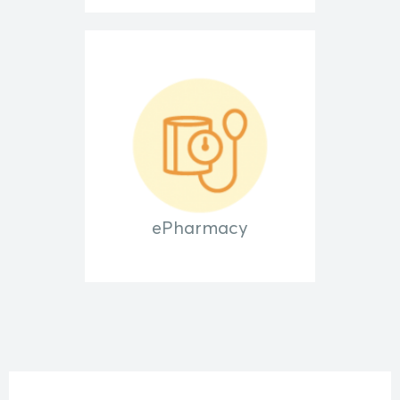
ePharmacy