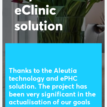
eClinic
solution
Thanks to the Aleutia
technology and ePHC
solution. The project has
been very significant in the
actualisation of our goals