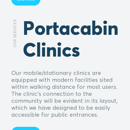
Portacabin
OUR SERVICES
Clinics
Our mobile/stationary clinics are
equipped with modern facilities sited
within walking distance for most users.
The clinic's connection to the
community will be evident in its layout,
which we have designed to be easily
accessible for public entrances.