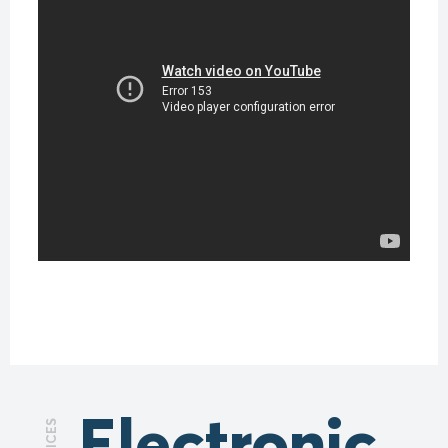
Electronic