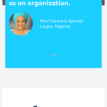
as an organization.
Mrs Florence Ajimobi
Lagos, Nigeria