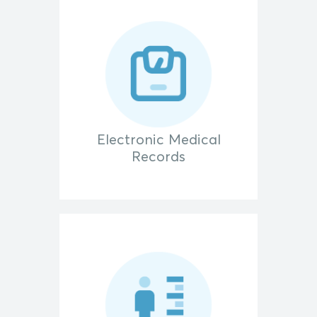
Electronic Medical
Records