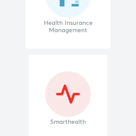
Health Insurance
Management
Smarthealth