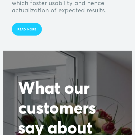
which foster usability and hence
actualization of expected results.
READ MORE
What our
customers
say about