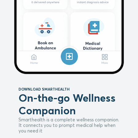
DOWNLOAD SMARTHEALTH
On-the-go Wellness
Companion
Smarthealth is a complete wellness companion.
It connects you to prompt medical help when
you need it