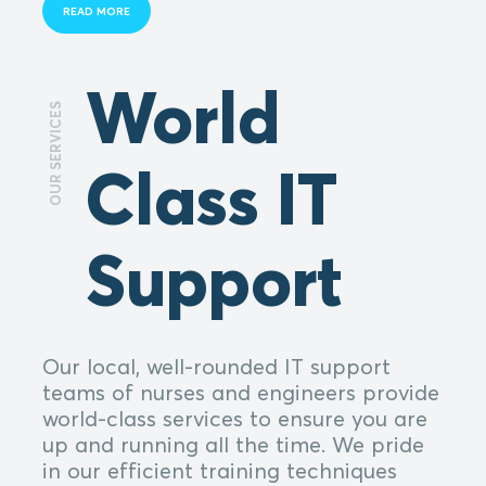
READ MORE
World
OUR SERVICES
Class IT
Support
Our local, well-rounded IT support
teams of nurses and engineers provide
world-class services to ensure you are
up and running all the time. We pride
in our efficient training techniques