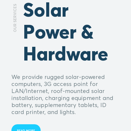
Solar
OUR SERVICES
Power &
Hardware
We provide rugged solar-powered
computers, 3G access point for
LAN/Internet, roof-mounted solar
installation, charging equipment and
battery, supplementary tablets, ID
card printer, and lights.
READ MORE