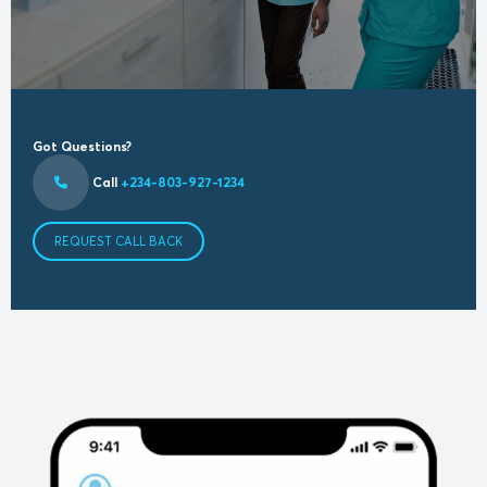
Got Questions?
Call
+234-803-927-1234
REQUEST CALL BACK