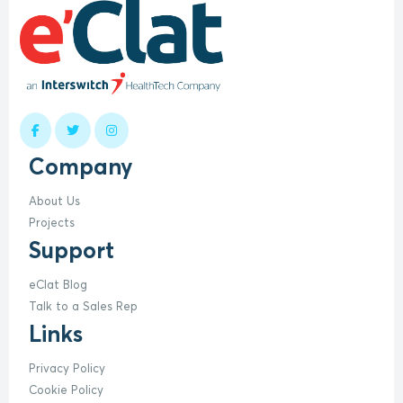
Company
About Us
Projects
Support
eClat Blog
Talk to a Sales Rep
Links
Privacy Policy
Cookie Policy