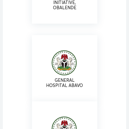
INITIATIVE,
OBALENDE
GENERAL
HOSPITAL ABAVO