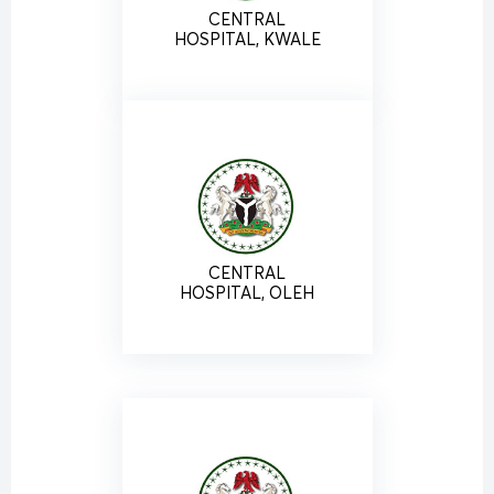
CENTRAL
HOSPITAL, KWALE
CENTRAL
HOSPITAL, OLEH