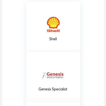
Shell
Genesis Specialist