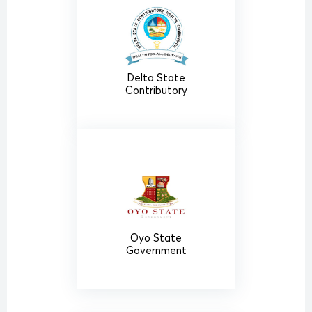
Delta State
Contributory
Oyo State
Government