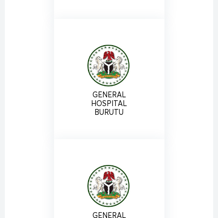
GENERAL
HOSPITAL
BURUTU
GENERAL