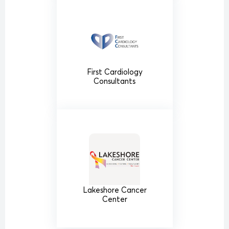
First Cardiology
Consultants
Lakeshore Cancer
Center