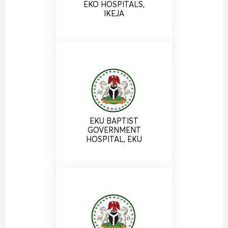
EKO HOSPITALS,
IKEJA
EKU BAPTIST
GOVERNMENT
HOSPITAL, EKU