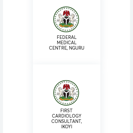
FEDERAL
MEDICAL
CENTRE, NGURU
FIRST
CARDIOLOGY
CONSULTANT,
IKOYI