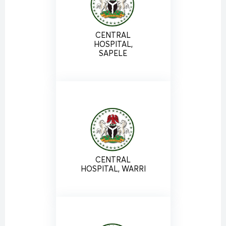
CENTRAL
HOSPITAL,
SAPELE
CENTRAL
HOSPITAL, WARRI