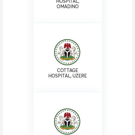
HOSPITAL,
OMADINO
COTTAGE
HOSPITAL, UZERE