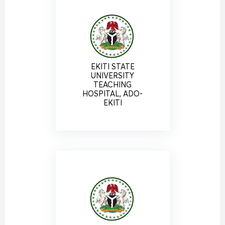
EKITI STATE
UNIVERSITY
TEACHING
HOSPITAL, ADO-
EKITI