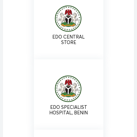
EDO CENTRAL
STORE
EDO SPECIALIST
HOSPITAL, BENIN