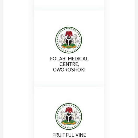
FOLABI MEDICAL
CENTRE,
OWOROSHOKI
FRUITFUL VINE