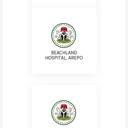
BEACHLAND
HOSPITAL, AREPO