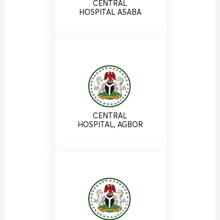
CENTRAL
HOSPITAL ASABA
CENTRAL
HOSPITAL, AGBOR