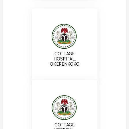
COTTAGE
HOSPITAL,
OKERENKOKO
COTTAGE