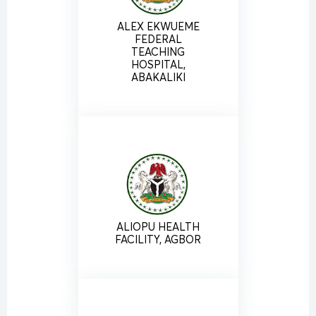
ALEX EKWUEME
FEDERAL
TEACHING
HOSPITAL,
ABAKALIKI
ALIOPU HEALTH
FACILITY, AGBOR