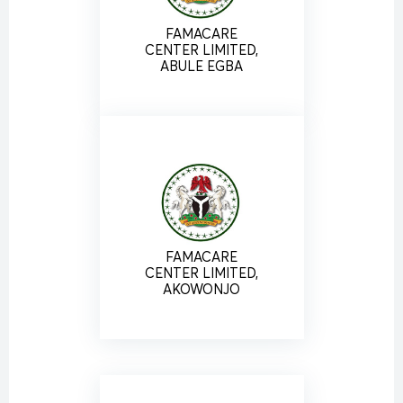
FAMACARE
CENTER LIMITED,
ABULE EGBA
FAMACARE
CENTER LIMITED,
AKOWONJO