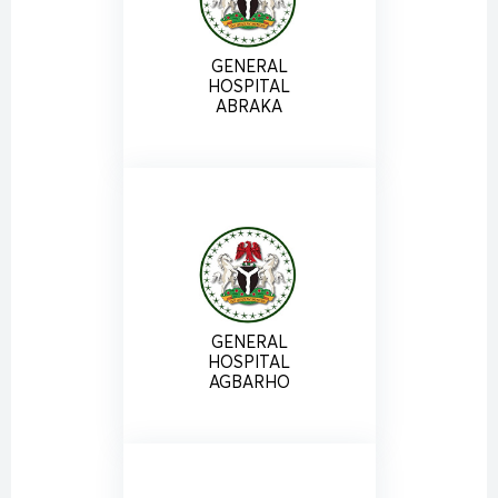
GENERAL
HOSPITAL
ABRAKA
GENERAL
HOSPITAL
AGBARHO