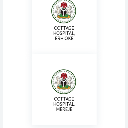
COTTAGE
HOSPITAL,
ERHIOKE
COTTAGE
HOSPITAL,
MEREJE