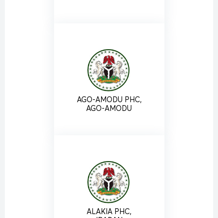
AGO-AMODU PHC,
AGO-AMODU
ALAKIA PHC,