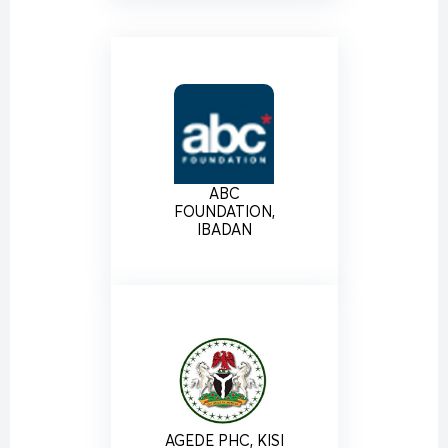
ABC
FOUNDATION,
IBADAN
AGEDE PHC, KISI