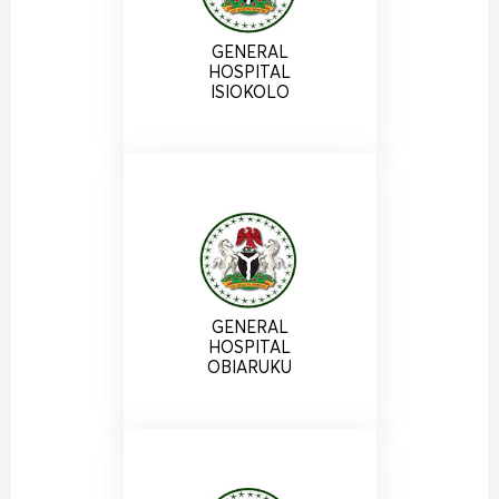
GENERAL
HOSPITAL
ISIOKOLO
GENERAL
HOSPITAL
OBIARUKU