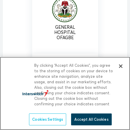
GENERAL
HOSPITAL
OFAGBE
By clicking “Accept All Cookies”, you agree
to the storing of cookies on your device to
enhance site navigation, analyze site
usage, and assist in our marketing efforts.
Also, closing out the cookie box without
confirming your choice indicates consent.
Closing out the cookie box without
GENERAL
HOSPITAL
confirming your choice indicates consent
OGHARA
Cookies Settings
Accept All Cookies