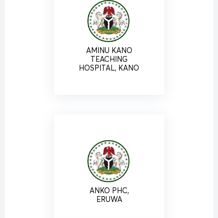
AMINU KANO
TEACHING
HOSPITAL, KANO
ANKO PHC,
ERUWA