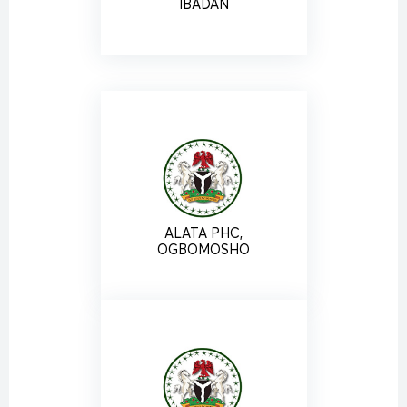
IBADAN
ALATA PHC,
OGBOMOSHO