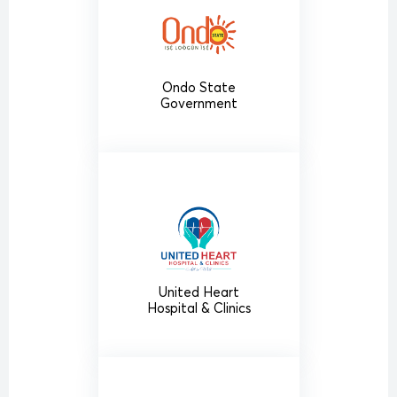
Ondo State
Government
United Heart
Hospital & Clinics