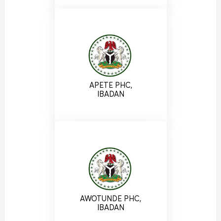
APETE PHC,
IBADAN
AWOTUNDE PHC,
IBADAN