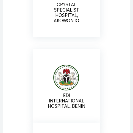
CRYSTAL
SPECIALIST
HOSPITAL,
AKOWONJO
EDI
INTERNATIONAL
HOSPITAL, BENIN