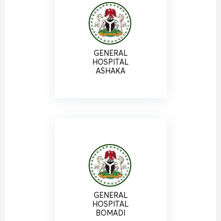
GENERAL
HOSPITAL
ASHAKA
GENERAL
HOSPITAL
BOMADI