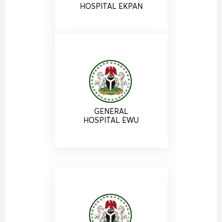
HOSPITAL EKPAN
GENERAL
HOSPITAL EWU